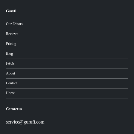
Gurufi
Our Editors
Reviews
Pricing
Blog
FAQs
About
Contact
Home
Contact us
service@gurufi.com