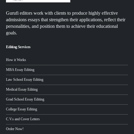
Gurufi editors work with clients to produce highly effective
admissions essays that strengthen their applications, reflect their
personalities, and position them to achieve their educational
goals.
Editing Services
How it Works
MBA Essay Editing
Law School Essay Editing
Medical Essay Editing
Grad School Essay Editing
College Essay Editing
C.V.s and Cover Letters
Order Now!