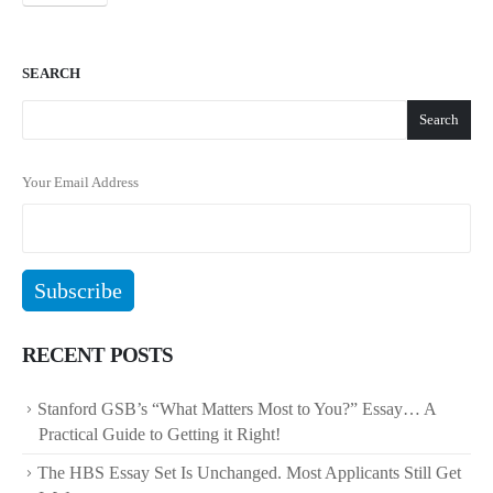
SEARCH
Search
Your Email Address
RECENT POSTS
Stanford GSB’s “What Matters Most to You?” Essay… A
Practical Guide to Getting it Right!
The HBS Essay Set Is Unchanged. Most Applicants Still Get