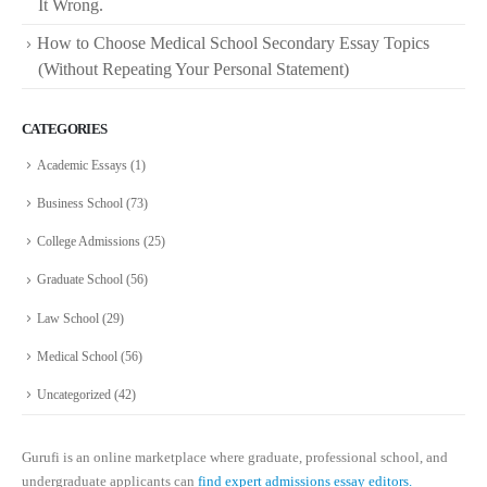
It Wrong.
How to Choose Medical School Secondary Essay Topics
(Without Repeating Your Personal Statement)
CATEGORIES
Academic Essays
(1)
Business School
(73)
College Admissions
(25)
Graduate School
(56)
Law School
(29)
Medical School
(56)
Uncategorized
(42)
Gurufi is an online marketplace where graduate, professional school, and
undergraduate applicants can
find expert admissions essay editors.