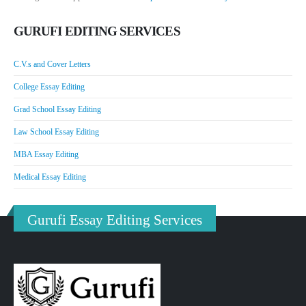
GURUFI EDITING SERVICES
C.V.s and Cover Letters
College Essay Editing
Grad School Essay Editing
Law School Essay Editing
MBA Essay Editing
Medical Essay Editing
Gurufi Essay Editing Services