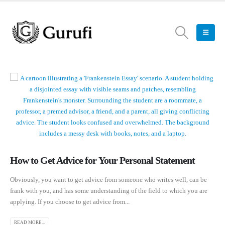
How to Get Advice for Your Personal Statement
Obviously, you want to get advice from someone who writes well, can be
frank with you, and has some understanding of the field to which you are
applying. If you choose to get advice from...
READ MORE...