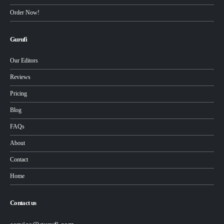
Order Now!
Gurufi
Our Editors
Reviews
Pricing
Blog
FAQs
About
Contact
Home
Contact us