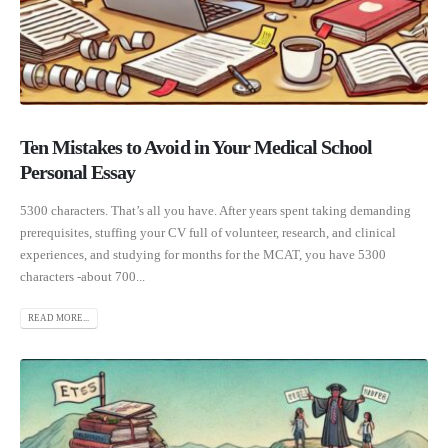
Ten Mistakes to Avoid in Your Medical School
Personal Essay
5300 characters. That’s all you have. After years spent taking demanding
prerequisites, stuffing your CV full of volunteer, research, and clinical
experiences, and studying for months for the MCAT, you have 5300
characters -about 700...
READ MORE...