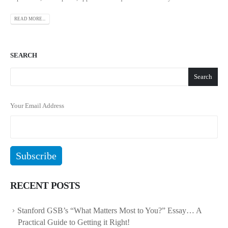
READ MORE...
SEARCH
Search
Your Email Address
RECENT POSTS
Stanford GSB’s “What Matters Most to You?” Essay… A
Practical Guide to Getting it Right!