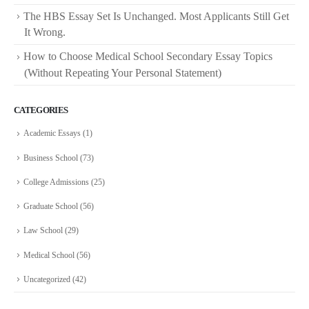
The HBS Essay Set Is Unchanged. Most Applicants Still Get
It Wrong.
How to Choose Medical School Secondary Essay Topics
(Without Repeating Your Personal Statement)
CATEGORIES
Academic Essays
(1)
Business School
(73)
College Admissions
(25)
Graduate School
(56)
Law School
(29)
Medical School
(56)
Uncategorized
(42)