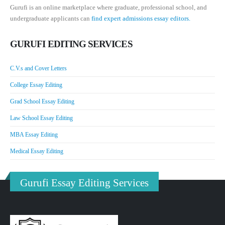
Gurufi is an online marketplace where graduate, professional school, and
undergraduate applicants can
find expert admissions essay editors.
GURUFI EDITING SERVICES
C.V.s and Cover Letters
College Essay Editing
Grad School Essay Editing
Law School Essay Editing
MBA Essay Editing
Medical Essay Editing
Gurufi Essay Editing Services