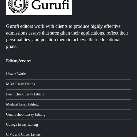
Gurufi editors work with clients to produce highly effective
admissions essays that strengthen their applications, reflect their
personalities, and position them to achieve their educational
goals.
Editing Services
How it Works
MBA Essay Editing
Law School Essay Editing
Medical Essay Editing
Grad School Essay Editing
College Essay Editing
C.V.s and Cover Letters