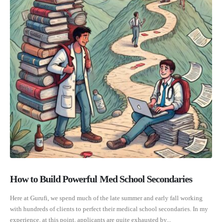
How to Build Powerful Med School Secondaries
Here at Gurufi, we spend much of the late summer and early fall working
with hundreds of clients to perfect their medical school secondaries. In my
experience, at this point, applicants are quite exhausted by...