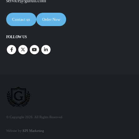
service@gurufi.com
Contact us
Order Now
FOLLOW US
© Copyright 2026. All Rights Reserved.
Website by
KPI Marketing