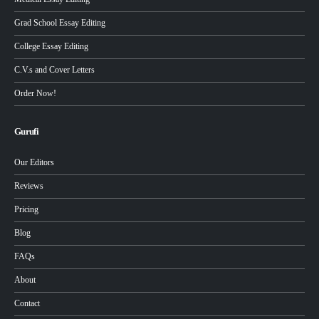
Grad School Essay Editing
College Essay Editing
C.V.s and Cover Letters
Order Now!
Gurufi
Our Editors
Reviews
Pricing
Blog
FAQs
About
Contact