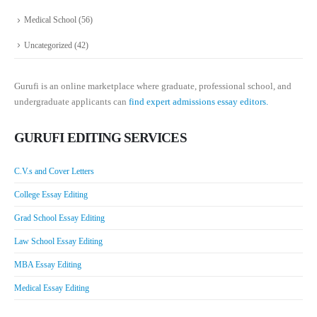
Medical School
(56)
Uncategorized
(42)
Gurufi is an online marketplace where graduate, professional school, and
undergraduate applicants can
find expert admissions essay editors.
GURUFI EDITING SERVICES
C.V.s and Cover Letters
College Essay Editing
Grad School Essay Editing
Law School Essay Editing
MBA Essay Editing
Medical Essay Editing