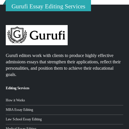
Gurufi Essay Editing Services
Gurufi editors work with clients to produce highly effective
admissions essays that strengthen their applications, reflect their
personalities, and position them to achieve their educational
goals.
Editing Services
How it Works
MBA Essay Editing
Law School Essay Editing
Medical Essay Editing