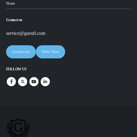
Home
Contact us
service@gurufi.com
Contact us
Order Now
FOLLOW US