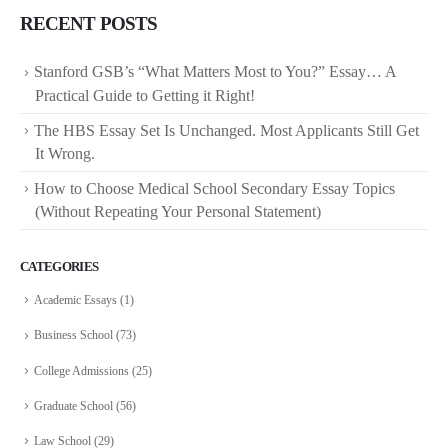
RECENT POSTS
Stanford GSB’s “What Matters Most to You?” Essay… A
Practical Guide to Getting it Right!
The HBS Essay Set Is Unchanged. Most Applicants Still Get
It Wrong.
How to Choose Medical School Secondary Essay Topics
(Without Repeating Your Personal Statement)
CATEGORIES
Academic Essays
(1)
Business School
(73)
College Admissions
(25)
Graduate School
(56)
Law School
(29)