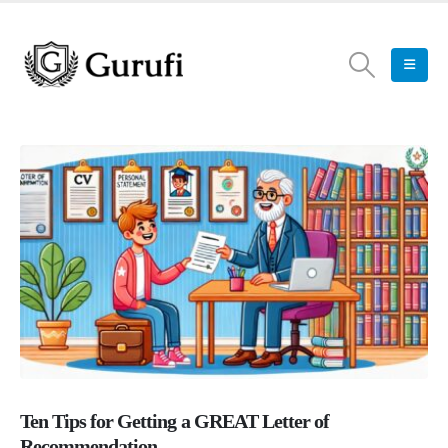
Ten Tips for Getting a GREAT Letter of
Recommendation