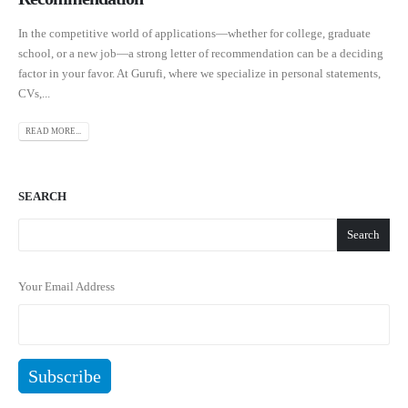
In the competitive world of applications—whether for college, graduate
school, or a new job—a strong letter of recommendation can be a deciding
factor in your favor. At Gurufi, where we specialize in personal statements,
CVs,...
READ MORE...
SEARCH
Search
Your Email Address