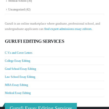
Medical School
(56)
Uncategorized
(42)
Gurufi is an online marketplace where graduate, professional school, and
undergraduate applicants can
find expert admissions essay editors.
GURUFI EDITING SERVICES
C.V.s and Cover Letters
College Essay Editing
Grad School Essay Editing
Law School Essay Editing
MBA Essay Editing
Medical Essay Editing
Gurufi Essay Editing Services