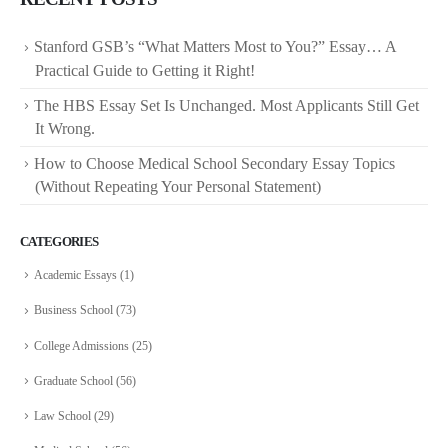
Stanford GSB’s “What Matters Most to You?” Essay… A
Practical Guide to Getting it Right!
The HBS Essay Set Is Unchanged. Most Applicants Still Get
It Wrong.
How to Choose Medical School Secondary Essay Topics
(Without Repeating Your Personal Statement)
CATEGORIES
Academic Essays
(1)
Business School
(73)
College Admissions
(25)
Graduate School
(56)
Law School
(29)