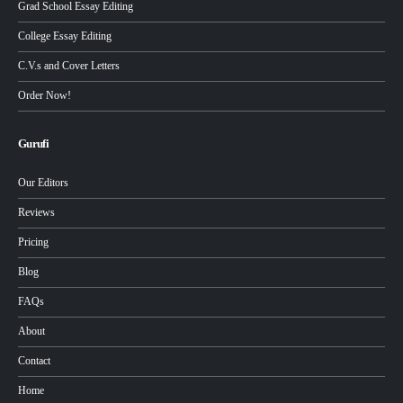
Grad School Essay Editing
College Essay Editing
C.V.s and Cover Letters
Order Now!
Gurufi
Our Editors
Reviews
Pricing
Blog
FAQs
About
Contact
Home