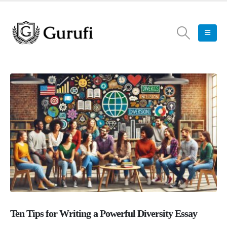
Ten Tips for Writing a Powerful Diversity Essay