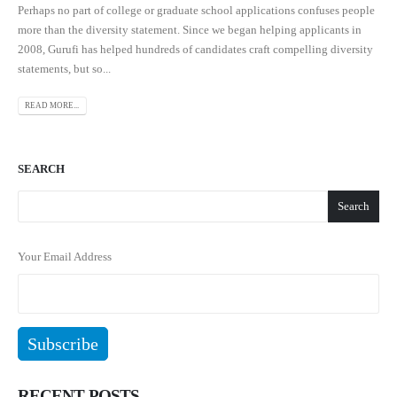
Perhaps no part of college or graduate school applications confuses people
more than the diversity statement. Since we began helping applicants in
2008, Gurufi has helped hundreds of candidates craft compelling diversity
statements, but so...
READ MORE...
SEARCH
Search
Your Email Address
RECENT POSTS