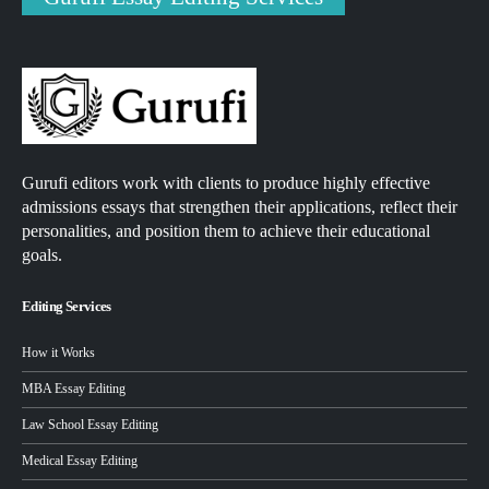
Gurufi editors work with clients to produce highly effective
admissions essays that strengthen their applications, reflect their
personalities, and position them to achieve their educational
goals.
Editing Services
How it Works
MBA Essay Editing
Law School Essay Editing
Medical Essay Editing