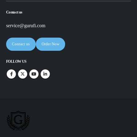
Contact us
service@gurufi.com
Contact us
Order Now
FOLLOW US