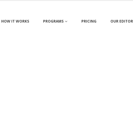
HOW IT WORKS
PROGRAMS
PRICING
OUR EDITOR