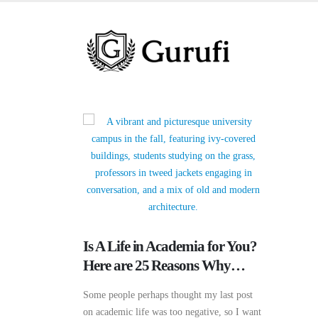
Is A Life in Academia for You?
Here are 25 Reasons Why…
Some people perhaps thought my last post
on academic life was too negative, so I want