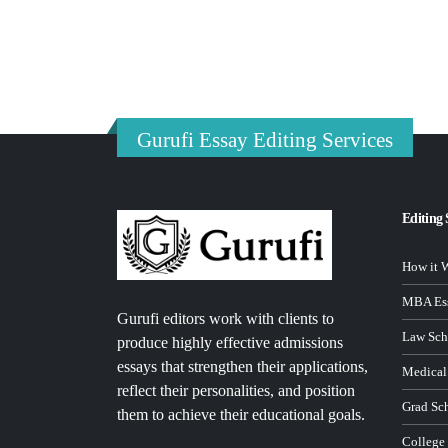
Gurufi Essay Editing Services
Editing 
How it 
MBA Ess
Gurufi editors work with clients to
Law Sch
produce highly effective admissions
essays that strengthen their applications,
Medical
reflect their personalities, and position
Grad Sc
them to achieve their educational goals.
College