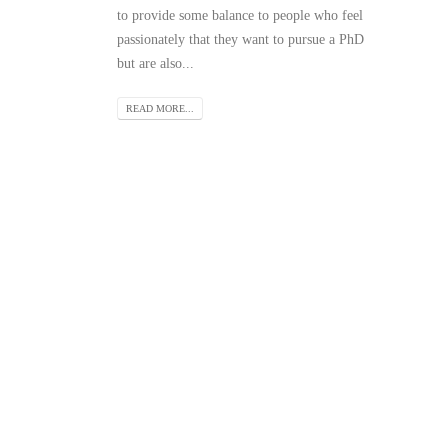
to provide some balance to people who feel
passionately that they want to pursue a PhD
but are also...
READ MORE...