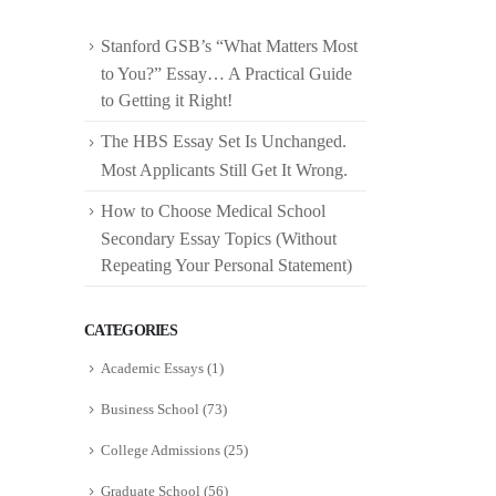
Stanford GSB’s “What Matters Most
to You?” Essay… A Practical Guide
to Getting it Right!
The HBS Essay Set Is Unchanged.
Most Applicants Still Get It Wrong.
How to Choose Medical School
Secondary Essay Topics (Without
Repeating Your Personal Statement)
CATEGORIES
Academic Essays
(1)
Business School
(73)
College Admissions
(25)
Graduate School
(56)