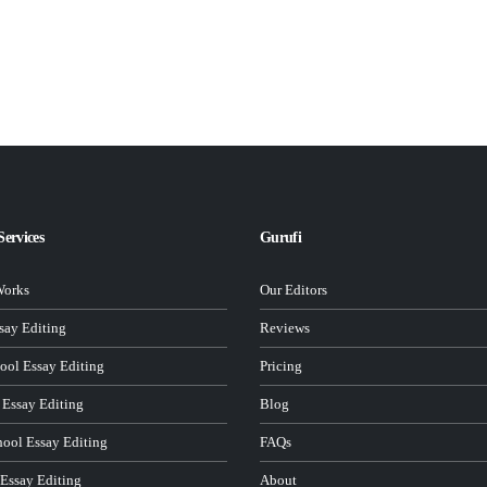
Services
Gurufi
Works
Our Editors
ay Editing
Reviews
ool Essay Editing
Pricing
 Essay Editing
Blog
hool Essay Editing
FAQs
 Essay Editing
About