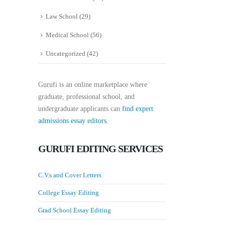
Law School
(29)
Medical School
(56)
Uncategorized
(42)
Gurufi is an online marketplace where
graduate, professional school, and
undergraduate applicants can
find expert
admissions essay editors.
GURUFI EDITING SERVICES
C.V.s and Cover Letters
College Essay Editing
Grad School Essay Editing