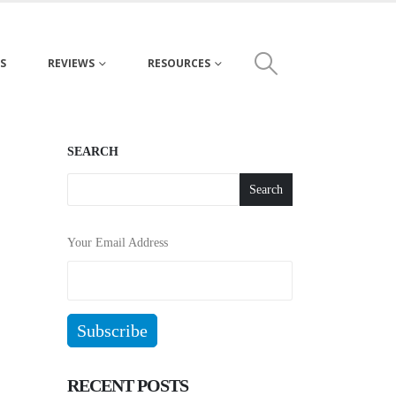
S
REVIEWS
RESOURCES
SEARCH
Search
Your Email Address
RECENT POSTS