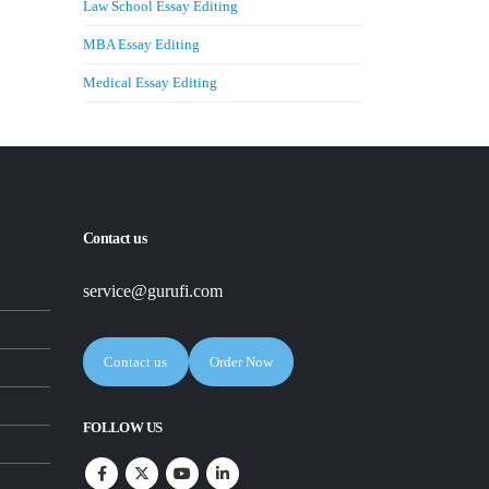
Law School Essay Editing
MBA Essay Editing
Medical Essay Editing
Contact us
service@gurufi.com
Contact us
Order Now
FOLLOW US