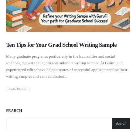
Ten Tips for Your Grad School Writing Sample
Many graduate programs, particularly in the humanities and social
sciences, request that applicants submit a writing sample. At Gurufi, our
experienced editor have helped scores of successful applicants refine their
writing samples and earn admission...
READ MORE...
SEARCH
Search