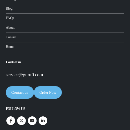
Blog
FAQs
About
Contact
Home
Contact us
service@gurufi.com
Contact us
Order Now
FOLLOW US