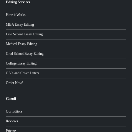
Editing Services
How it Works
MBA Essay Editing
Law School Essay Editing
Medical Essay Editing
Grad School Essay Editing
College Essay Editing
C.V.s and Cover Letters
Order Now!
Gurufi
Our Editors
Reviews
Pricing