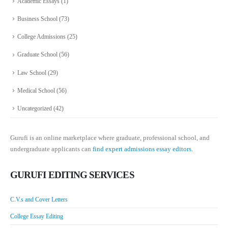
Academic Essays
(1)
Business School
(73)
College Admissions
(25)
Graduate School
(56)
Law School
(29)
Medical School
(56)
Uncategorized
(42)
Gurufi is an online marketplace where graduate, professional school, and
undergraduate applicants can
find expert admissions essay editors.
GURUFI EDITING SERVICES
C.V.s and Cover Letters
College Essay Editing