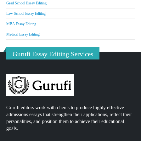
Grad School Essay Editing
Law School Essay Editing
MBA Essay Editing
Medical Essay Editing
Gurufi Essay Editing Services
Gurufi editors work with clients to produce highly effective
admissions essays that strengthen their applications, reflect their
personalities, and position them to achieve their educational
goals.