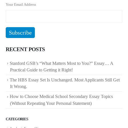
Your Email Address
RECENT POSTS
Stanford GSB’s “What Matters Most to You?” Essay… A
Practical Guide to Getting it Right!
The HBS Essay Set Is Unchanged. Most Applicants Still Get
It Wrong.
How to Choose Medical School Secondary Essay Topics
(Without Repeating Your Personal Statement)
CATEGORIES