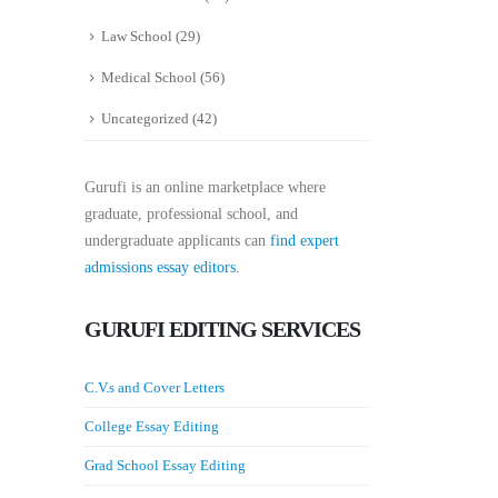
Law School
(29)
Medical School
(56)
Uncategorized
(42)
Gurufi is an online marketplace where
graduate, professional school, and
undergraduate applicants can
find expert
admissions essay editors.
GURUFI EDITING SERVICES
C.V.s and Cover Letters
College Essay Editing
Grad School Essay Editing