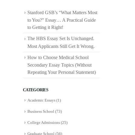
Stanford GSB’s “What Matters Most
to You?” Essay… A Practical Guide
to Getting it Right!
The HBS Essay Set Is Unchanged.
Most Applicants Still Get It Wrong.
How to Choose Medical School
Secondary Essay Topics (Without
Repeating Your Personal Statement)
CATEGORIES
Academic Essays
(1)
Business School
(73)
College Admissions
(25)
Graduate School
(56)