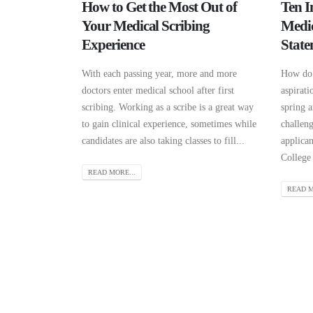
How to Get the Most Out of
Ten I
Your Medical Scribing
Medic
Experience
State
With each passing year, more and more
How do 
doctors enter medical school after first
aspirati
scribing. Working as a scribe is a great way
spring a
to gain clinical experience, sometimes while
challen
candidates are also taking classes to fill...
applica
College 
READ MORE...
READ M