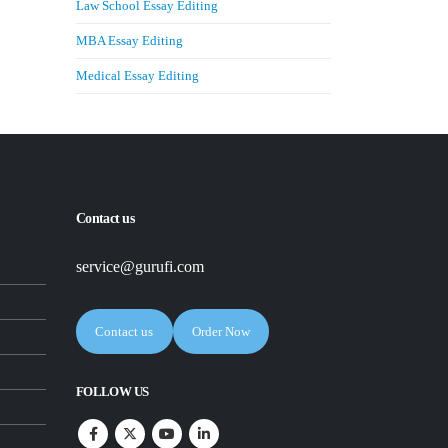
Law School Essay Editing
MBA Essay Editing
Medical Essay Editing
Contact us
service@gurufi.com
Contact us
Order Now
FOLLOW US