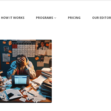
HOW IT WORKS
PROGRAMS
PRICING
OUR EDITOR