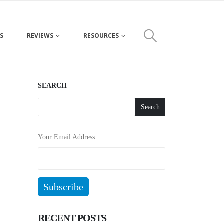
S
REVIEWS
RESOURCES
SEARCH
Search
Your Email Address
RECENT POSTS