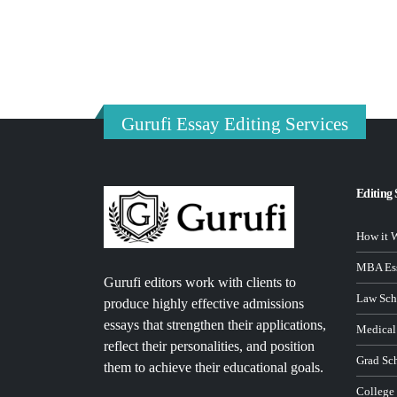
Gurufi Essay Editing Services
Editing 
How it 
MBA Ess
Gurufi editors work with clients to
Law Sch
produce highly effective admissions
essays that strengthen their applications,
Medical
reflect their personalities, and position
Grad Sc
them to achieve their educational goals.
College