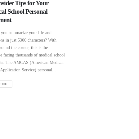
nsider Tips for Your
al School Personal
ment
you summarize your life and
ons in just 5300 characters? With
round the corner, this is the
ge facing thousands of medical school
nts. The AMCAS (American Medical
Application Service) personal...
ORE...