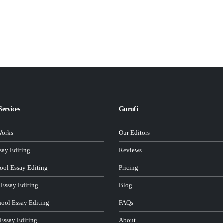
Services
Gurufi
Works
Our Editors
ay Editing
Reviews
ool Essay Editing
Pricing
 Essay Editing
Blog
hool Essay Editing
FAQs
 Essay Editing
About