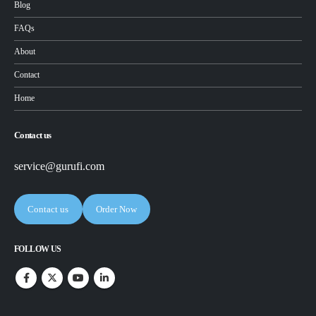
Blog
FAQs
About
Contact
Home
Contact us
service@gurufi.com
Contact us
Order Now
FOLLOW US