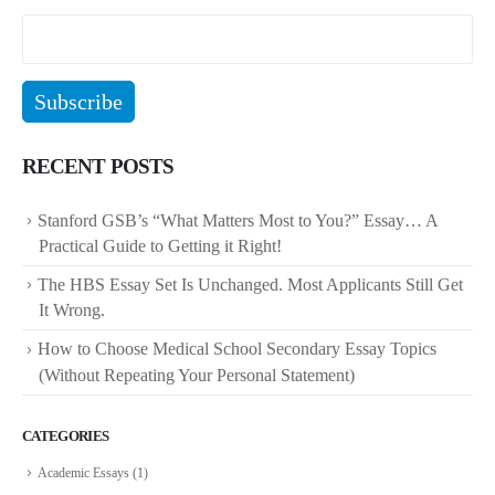
RECENT POSTS
Stanford GSB’s “What Matters Most to You?” Essay… A
Practical Guide to Getting it Right!
The HBS Essay Set Is Unchanged. Most Applicants Still Get
It Wrong.
How to Choose Medical School Secondary Essay Topics
(Without Repeating Your Personal Statement)
CATEGORIES
Academic Essays
(1)