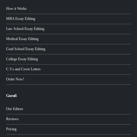
How it Works
MBA Essay Editing
Law School Essay Editing
Medical Essay Editing
Grad School Essay Editing
College Essay Editing
C.V.s and Cover Letters
Order Now!
Gurufi
Our Editors
Reviews
Pricing