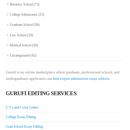
Business School
(73)
College Admissions
(25)
Graduate School
(56)
Law School
(29)
Medical School
(56)
Uncategorized
(42)
Gurufi is an online marketplace where graduate, professional school, and
undergraduate applicants can
find expert admissions essay editors.
GURUFI EDITING SERVICES
C.V.s and Cover Letters
College Essay Editing
Grad School Essay Editing