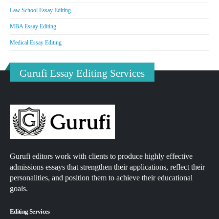
Law School Essay Editing
MBA Essay Editing
Medical Essay Editing
Gurufi Essay Editing Services
Gurufi editors work with clients to produce highly effective
admissions essays that strengthen their applications, reflect their
personalities, and position them to achieve their educational
goals.
Editing Services