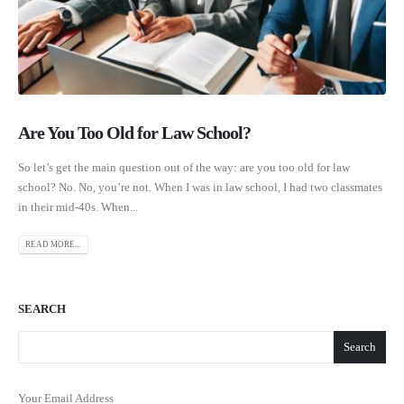
Are You Too Old for Law School?
So let’s get the main question out of the way: are you too old for law
school? No. No, you’re not. When I was in law school, I had two classmates
in their mid-40s. When...
READ MORE...
SEARCH
Search
Your Email Address