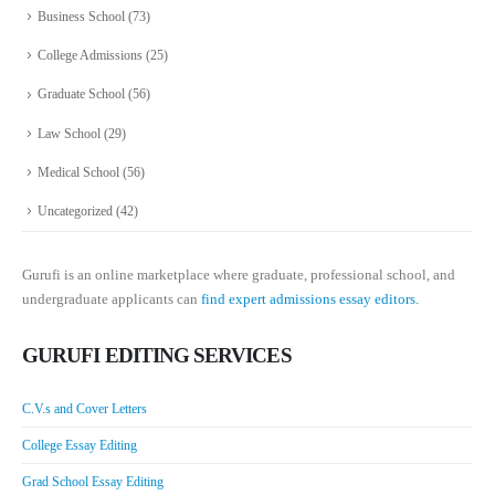
Business School
(73)
College Admissions
(25)
Graduate School
(56)
Law School
(29)
Medical School
(56)
Uncategorized
(42)
Gurufi is an online marketplace where graduate, professional school, and
undergraduate applicants can
find expert admissions essay editors.
GURUFI EDITING SERVICES
C.V.s and Cover Letters
College Essay Editing
Grad School Essay Editing