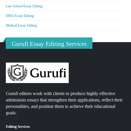
Law School Essay Editing
MBA Essay Editing
Medical Essay Editing
Gurufi Essay Editing Services
Gurufi editors work with clients to produce highly effective
admissions essays that strengthen their applications, reflect their
personalities, and position them to achieve their educational
goals.
Editing Services