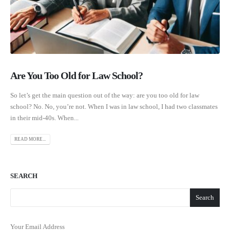
Are You Too Old for Law School?
So let’s get the main question out of the way: are you too old for law
school? No. No, you’re not. When I was in law school, I had two classmates
in their mid-40s. When...
READ MORE...
SEARCH
Search
Your Email Address