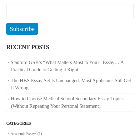
RECENT POSTS
Stanford GSB’s “What Matters Most to You?” Essay… A
Practical Guide to Getting it Right!
The HBS Essay Set Is Unchanged. Most Applicants Still Get
It Wrong.
How to Choose Medical School Secondary Essay Topics
(Without Repeating Your Personal Statement)
CATEGORIES
Academic Essays
(1)