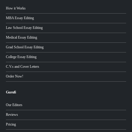
How it Works
MBA Essay Editing
Law School Essay Editing
Medical Essay Editing
Grad School Essay Editing
College Essay Editing
C.V.s and Cover Letters
Order Now!
Gurufi
Our Editors
Reviews
Pricing