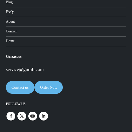
Blog
FAQs
About
Contact
Home
Contact us
service@gurufi.com
Contact us
Order Now
FOLLOW US