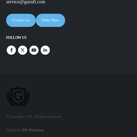
service@gurufi.com
Contact us
Order Now
FOLLOW US
© Copyright 2026. All Rights Reserved.
Website by
KPI Marketing