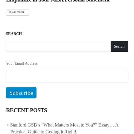
READ MORE...
SEARCH
Search
Your Email Address
RECENT POSTS
Stanford GSB’s “What Matters Most to You?” Essay… A
Practical Guide to Getting it Right!