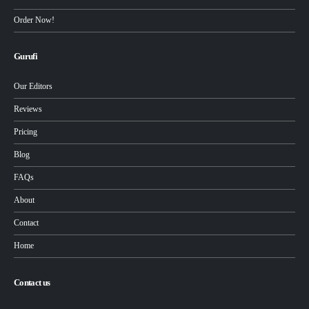
Order Now!
Gurufi
Our Editors
Reviews
Pricing
Blog
FAQs
About
Contact
Home
Contact us