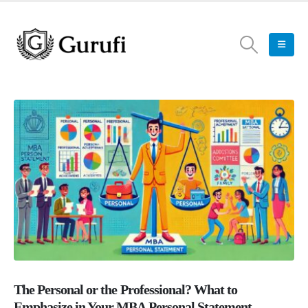
The Personal or the Professional? What to
Emphasize in Your MBA Personal Statement