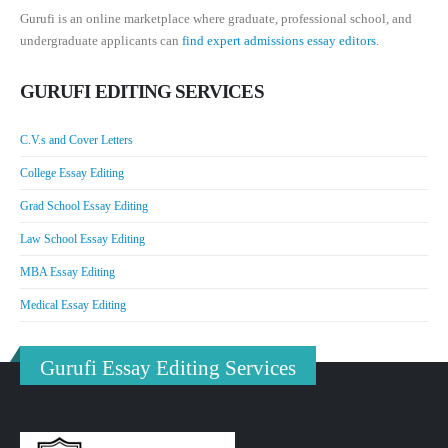
Gurufi is an online marketplace where graduate, professional school, and
undergraduate applicants can
find expert admissions essay editors.
GURUFI EDITING SERVICES
C.V.s and Cover Letters
College Essay Editing
Grad School Essay Editing
Law School Essay Editing
MBA Essay Editing
Medical Essay Editing
Gurufi Essay Editing Services