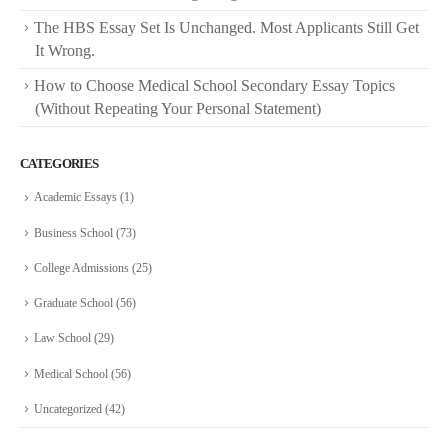
The HBS Essay Set Is Unchanged. Most Applicants Still Get
It Wrong.
How to Choose Medical School Secondary Essay Topics
(Without Repeating Your Personal Statement)
CATEGORIES
Academic Essays
(1)
Business School
(73)
College Admissions
(25)
Graduate School
(56)
Law School
(29)
Medical School
(56)
Uncategorized
(42)