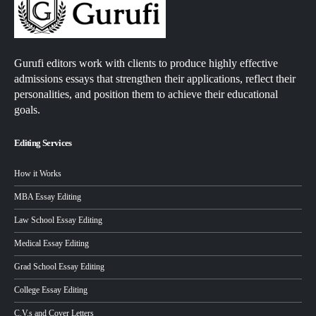
Gurufi editors work with clients to produce highly effective
admissions essays that strengthen their applications, reflect their
personalities, and position them to achieve their educational
goals.
Editing Services
How it Works
MBA Essay Editing
Law School Essay Editing
Medical Essay Editing
Grad School Essay Editing
College Essay Editing
C.V.s and Cover Letters