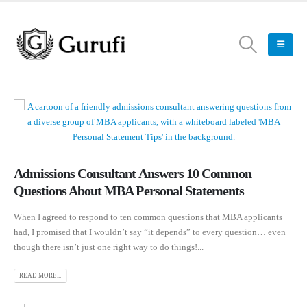
Admissions Consultant Answers 10 Common
Questions About MBA Personal Statements
When I agreed to respond to ten common questions that MBA applicants
had, I promised that I wouldn’t say “it depends” to every question… even
though there isn’t just one right way to do things!...
READ MORE...