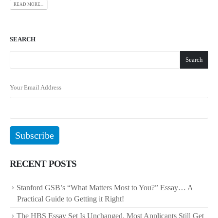
READ MORE...
SEARCH
Search
Your Email Address
RECENT POSTS
Stanford GSB’s “What Matters Most to You?” Essay… A
Practical Guide to Getting it Right!
The HBS Essay Set Is Unchanged. Most Applicants Still Get