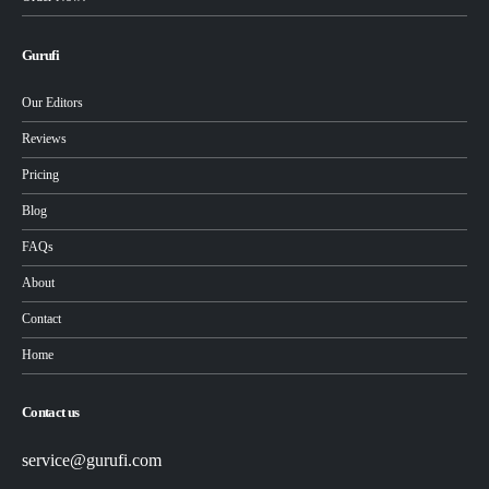
Gurufi
Our Editors
Reviews
Pricing
Blog
FAQs
About
Contact
Home
Contact us
service@gurufi.com