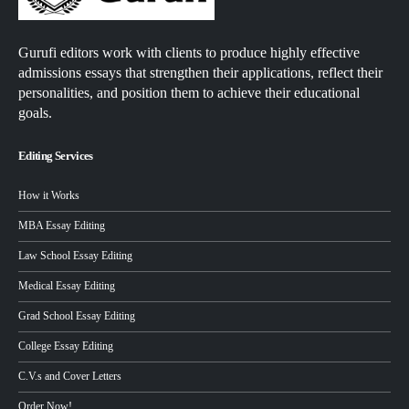
Gurufi editors work with clients to produce highly effective
admissions essays that strengthen their applications, reflect their
personalities, and position them to achieve their educational
goals.
Editing Services
How it Works
MBA Essay Editing
Law School Essay Editing
Medical Essay Editing
Grad School Essay Editing
College Essay Editing
C.V.s and Cover Letters
Order Now!