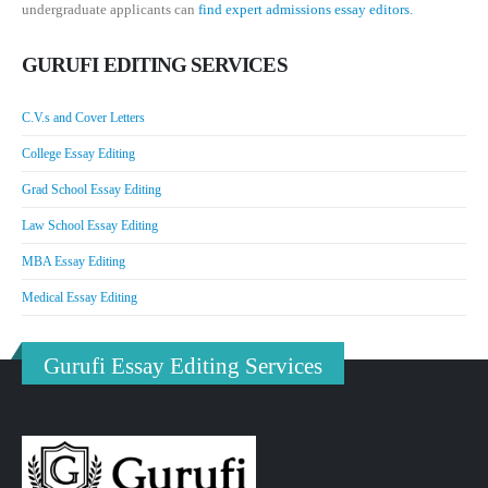
undergraduate applicants can
find expert admissions essay editors.
GURUFI EDITING SERVICES
C.V.s and Cover Letters
College Essay Editing
Grad School Essay Editing
Law School Essay Editing
MBA Essay Editing
Medical Essay Editing
Gurufi Essay Editing Services