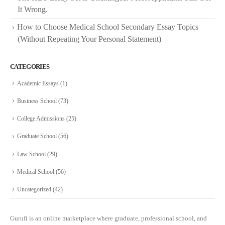
It Wrong.
How to Choose Medical School Secondary Essay Topics
(Without Repeating Your Personal Statement)
CATEGORIES
Academic Essays
(1)
Business School
(73)
College Admissions
(25)
Graduate School
(56)
Law School
(29)
Medical School
(56)
Uncategorized
(42)
Gurufi is an online marketplace where graduate, professional school, and