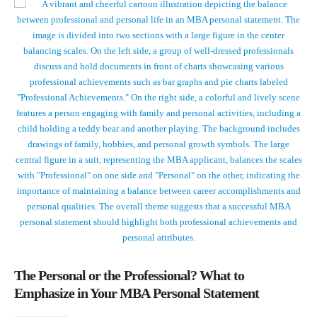
The Personal or the Professional? What to
Emphasize in Your MBA Personal Statement