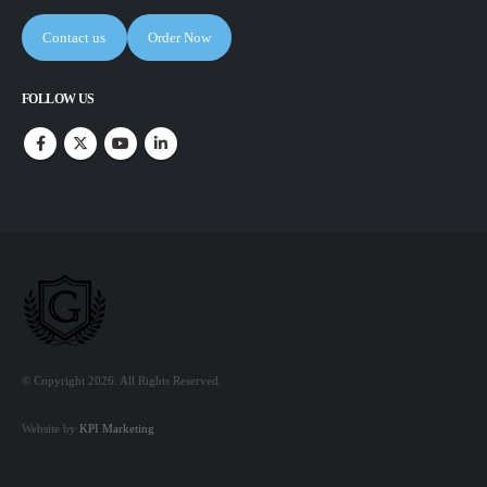
Contact us
Order Now
FOLLOW US
© Copyright 2026. All Rights Reserved.
Website by
KPI Marketing