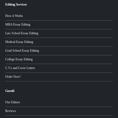
Editing Services
How it Works
MBA Essay Editing
Law School Essay Editing
Medical Essay Editing
Grad School Essay Editing
College Essay Editing
C.V.s and Cover Letters
Order Now!
Gurufi
Our Editors
Reviews