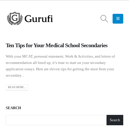
Ten Tips for Your Medical School Secondaries
With your MCAT, personal statement, Work & Activities, and letters of
recommendation all lined up, it’s time to start on your secondary
application essays. Here are eleven tips for getting the most from your
secondary...
READ MORE...
SEARCH
Search