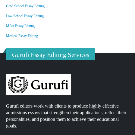
Grad School Essay Editing
Law School Essay Editing
MBA Essay Editing
Medical Essay Editing
Gurufi Essay Editing Services
Gurufi editors work with clients to produce highly effective
admissions essays that strengthen their applications, reflect their
personalities, and position them to achieve their educational
goals.