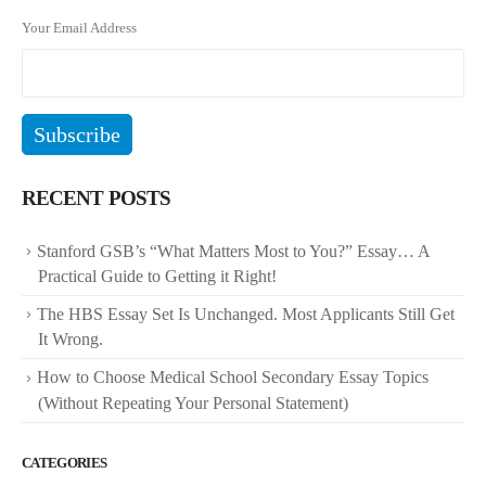
Your Email Address
RECENT POSTS
Stanford GSB’s “What Matters Most to You?” Essay… A
Practical Guide to Getting it Right!
The HBS Essay Set Is Unchanged. Most Applicants Still Get
It Wrong.
How to Choose Medical School Secondary Essay Topics
(Without Repeating Your Personal Statement)
CATEGORIES