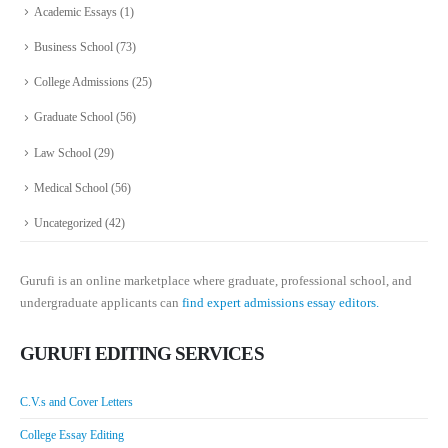
Academic Essays
(1)
Business School
(73)
College Admissions
(25)
Graduate School
(56)
Law School
(29)
Medical School
(56)
Uncategorized
(42)
Gurufi is an online marketplace where graduate, professional school, and
undergraduate applicants can
find expert admissions essay editors.
GURUFI EDITING SERVICES
C.V.s and Cover Letters
College Essay Editing