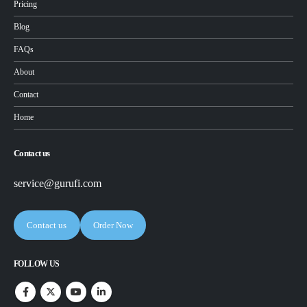
Pricing
Blog
FAQs
About
Contact
Home
Contact us
service@gurufi.com
Contact us
Order Now
FOLLOW US