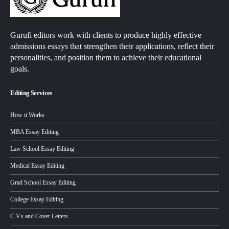
Gurufi editors work with clients to produce highly effective
admissions essays that strengthen their applications, reflect their
personalities, and position them to achieve their educational
goals.
Editing Services
How it Works
MBA Essay Editing
Law School Essay Editing
Medical Essay Editing
Grad School Essay Editing
College Essay Editing
C.V.s and Cover Letters