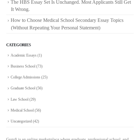
The HBS Essay Set Is Unchanged. Most Applicants Still Get
It Wrong.
How to Choose Medical School Secondary Essay Topics
(Without Repeating Your Personal Statement)
CATEGORIES
Academic Essays
(1)
Business School
(73)
College Admissions
(25)
Graduate School
(56)
Law School
(29)
Medical School
(56)
Uncategorized
(42)
Gurufi is an online marketplace where graduate, professional school, and