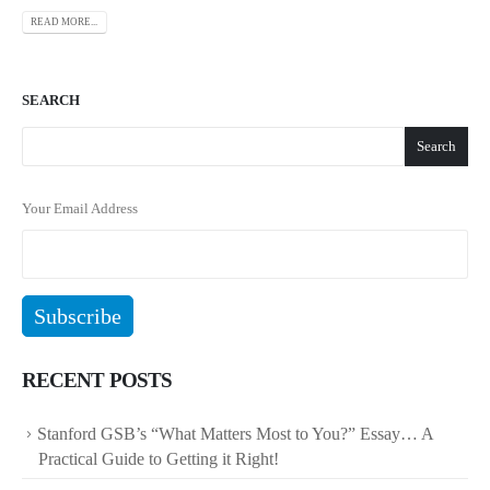
READ MORE...
SEARCH
Search
Your Email Address
RECENT POSTS
Stanford GSB’s “What Matters Most to You?” Essay… A
Practical Guide to Getting it Right!