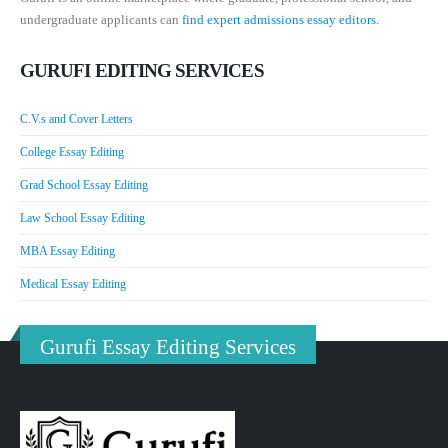
undergraduate applicants can
find expert admissions essay editors.
GURUFI EDITING SERVICES
C.V.s and Cover Letters
College Essay Editing
Grad School Essay Editing
Law School Essay Editing
MBA Essay Editing
Medical Essay Editing
Gurufi Essay Editing Services