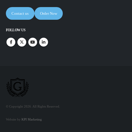
Contact us
Order Now
FOLLOW US
© Copyright 2026. All Rights Reserved.
Website by
KPI Marketing