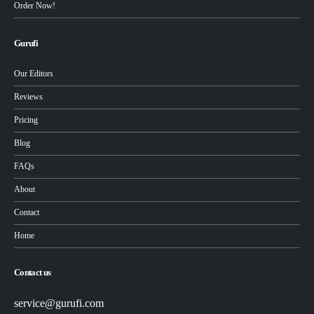
Order Now!
Gurufi
Our Editors
Reviews
Pricing
Blog
FAQs
About
Contact
Home
Contact us
service@gurufi.com