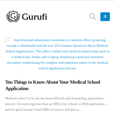
Ten Things to Know About Your Medical School
Application
Medical school is, by far, the most difficult and demanding application
process. Far more rigorous than an MBA, law school, or PhD application…
and for good reason! A bad MBA or lawyer still gets a...