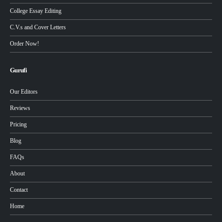
College Essay Editing
C.V.s and Cover Letters
Order Now!
Gurufi
Our Editors
Reviews
Pricing
Blog
FAQs
About
Contact
Home