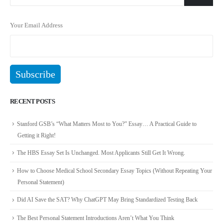
Your Email Address
RECENT POSTS
Stanford GSB’s “What Matters Most to You?” Essay… A Practical Guide to
Getting it Right!
The HBS Essay Set Is Unchanged. Most Applicants Still Get It Wrong.
How to Choose Medical School Secondary Essay Topics (Without Repeating Your
Personal Statement)
Did AI Save the SAT? Why ChatGPT May Bring Standardized Testing Back
The Best Personal Statement Introductions Aren’t What You Think