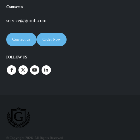
Contact us
service@gurufi.com
Contact us
Order Now
FOLLOW US
© Copyright 2026. All Rights Reserved.