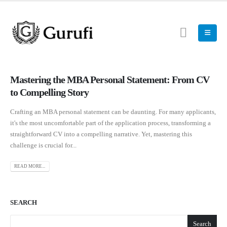
Mastering the MBA Personal Statement: From CV
to Compelling Story
Crafting an MBA personal statement can be daunting. For many applicants,
it's the most uncomfortable part of the application process, transforming a
straightforward CV into a compelling narrative. Yet, mastering this
challenge is crucial for...
READ MORE...
SEARCH
Search