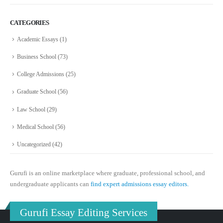
CATEGORIES
Academic Essays
(1)
Business School
(73)
College Admissions
(25)
Graduate School
(56)
Law School
(29)
Medical School
(56)
Uncategorized
(42)
Gurufi is an online marketplace where graduate, professional school, and
undergraduate applicants can
find expert admissions essay editors.
Gurufi Essay Editing Services