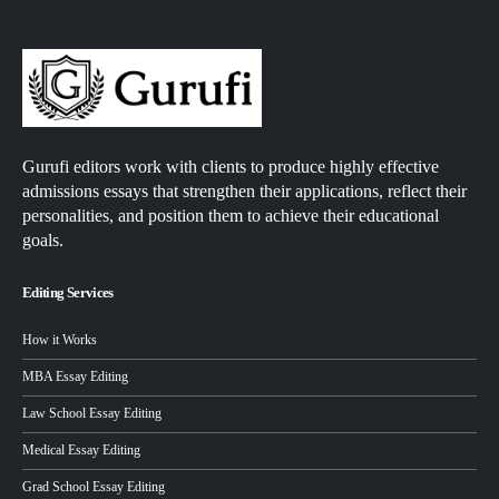
Gurufi editors work with clients to produce highly effective
admissions essays that strengthen their applications, reflect their
personalities, and position them to achieve their educational
goals.
Editing Services
How it Works
MBA Essay Editing
Law School Essay Editing
Medical Essay Editing
Grad School Essay Editing