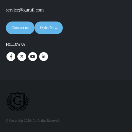
service@gurufi.com
Contact us
Order Now
FOLLOW US
© Copyright 2026. All Rights Reserved.