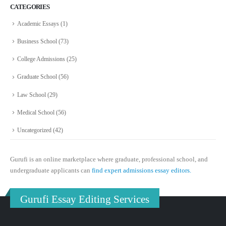
CATEGORIES
Academic Essays
(1)
Business School
(73)
College Admissions
(25)
Graduate School
(56)
Law School
(29)
Medical School
(56)
Uncategorized
(42)
Gurufi is an online marketplace where graduate, professional school, and
undergraduate applicants can
find expert admissions essay editors.
Gurufi Essay Editing Services