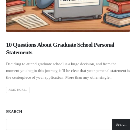
10 Questions About Graduate School Personal
Statements
Deciding to attend graduate school is a huge decision, and from the
moment you begin this journey, it’ll be clear that your personal statement is
the centerpiece of your application. More than any other single...
READ MORE...
SEARCH
Search