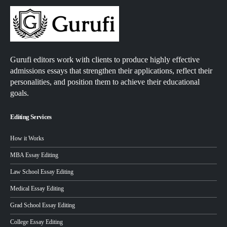
Gurufi editors work with clients to produce highly effective
admissions essays that strengthen their applications, reflect their
personalities, and position them to achieve their educational
goals.
Editing Services
How it Works
MBA Essay Editing
Law School Essay Editing
Medical Essay Editing
Grad School Essay Editing
College Essay Editing