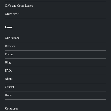
C.V.s and Cover Letters
Order Now!
Gurufi
Our Editors
Reviews
Pricing
Blog
FAQs
About
Contact
Home
Contact us