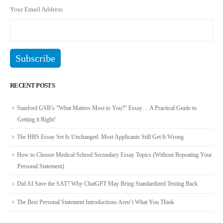
Your Email Address
RECENT POSTS
Stanford GSB’s “What Matters Most to You?” Essay… A Practical Guide to
Getting it Right!
The HBS Essay Set Is Unchanged. Most Applicants Still Get It Wrong.
How to Choose Medical School Secondary Essay Topics (Without Repeating Your
Personal Statement)
Did AI Save the SAT? Why ChatGPT May Bring Standardized Testing Back
The Best Personal Statement Introductions Aren’t What You Think