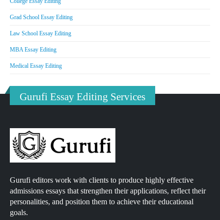
College Essay Editing
Grad School Essay Editing
Law School Essay Editing
MBA Essay Editing
Medical Essay Editing
Gurufi Essay Editing Services
Gurufi editors work with clients to produce highly effective
admissions essays that strengthen their applications, reflect their
personalities, and position them to achieve their educational
goals.