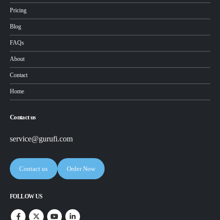
Pricing
Blog
FAQs
About
Contact
Home
Contact us
service@gurufi.com
Contact us
Order Now
FOLLOW US