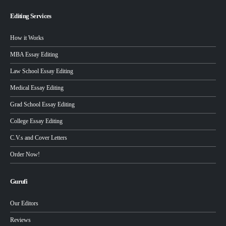
Editing Services
How it Works
MBA Essay Editing
Law School Essay Editing
Medical Essay Editing
Grad School Essay Editing
College Essay Editing
C.V.s and Cover Letters
Order Now!
Gurufi
Our Editors
Reviews