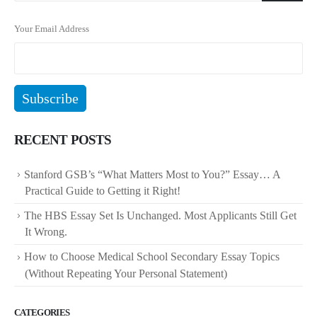
Your Email Address
RECENT POSTS
Stanford GSB’s “What Matters Most to You?” Essay… A
Practical Guide to Getting it Right!
The HBS Essay Set Is Unchanged. Most Applicants Still Get
It Wrong.
How to Choose Medical School Secondary Essay Topics
(Without Repeating Your Personal Statement)
CATEGORIES