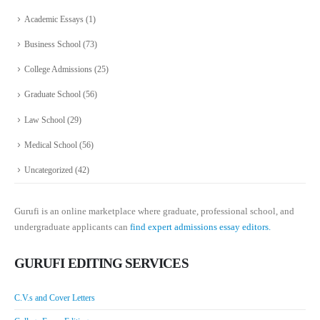
Academic Essays
(1)
Business School
(73)
College Admissions
(25)
Graduate School
(56)
Law School
(29)
Medical School
(56)
Uncategorized
(42)
Gurufi is an online marketplace where graduate, professional school, and
undergraduate applicants can
find expert admissions essay editors.
GURUFI EDITING SERVICES
C.V.s and Cover Letters