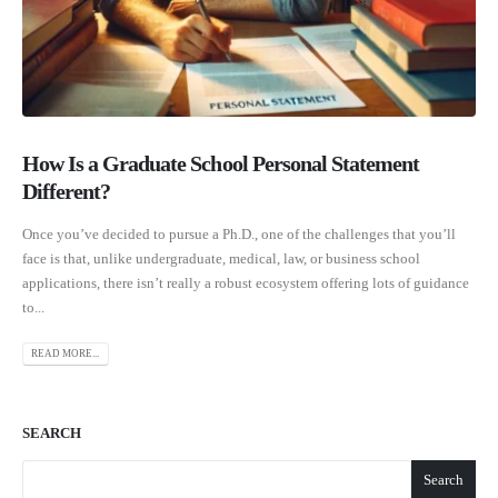
How Is a Graduate School Personal Statement
Different?
Once you’ve decided to pursue a Ph.D., one of the challenges that you’ll
face is that, unlike undergraduate, medical, law, or business school
applications, there isn’t really a robust ecosystem offering lots of guidance
to...
READ MORE...
SEARCH
Search