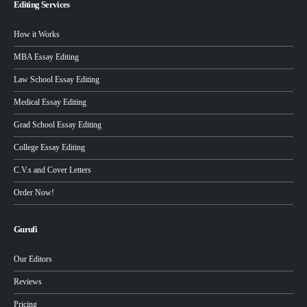
Editing Services
How it Works
MBA Essay Editing
Law School Essay Editing
Medical Essay Editing
Grad School Essay Editing
College Essay Editing
C.V.s and Cover Letters
Order Now!
Gurufi
Our Editors
Reviews
Pricing