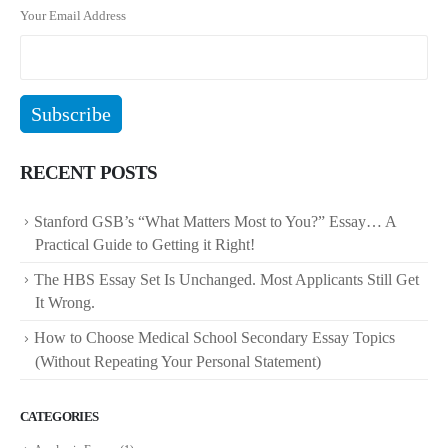
Your Email Address
RECENT POSTS
Stanford GSB’s “What Matters Most to You?” Essay… A
Practical Guide to Getting it Right!
The HBS Essay Set Is Unchanged. Most Applicants Still Get
It Wrong.
How to Choose Medical School Secondary Essay Topics
(Without Repeating Your Personal Statement)
CATEGORIES