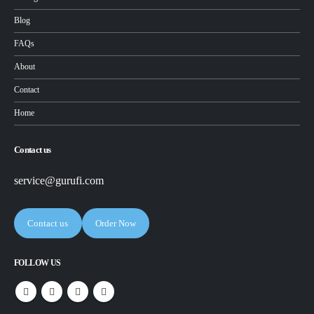
Blog
FAQs
About
Contact
Home
Contact us
service@gurufi.com
Contact us
Order Now
FOLLOW US