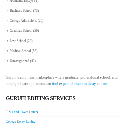
Academic Essays
(1)
Business School
(73)
College Admissions
(25)
Graduate School
(56)
Law School
(29)
Medical School
(56)
Uncategorized
(42)
Gurufi is an online marketplace where graduate, professional school, and
undergraduate applicants can
find expert admissions essay editors.
GURUFI EDITING SERVICES
C.V.s and Cover Letters
College Essay Editing