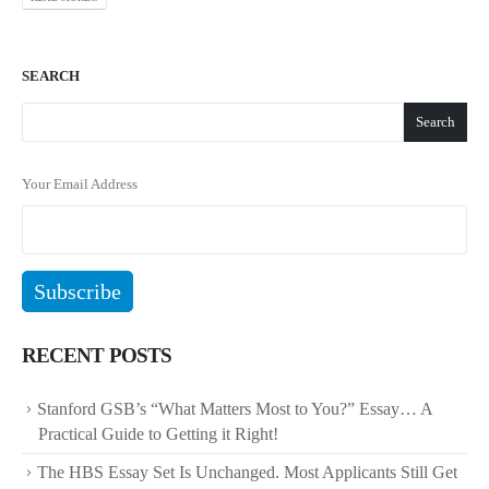
SEARCH
Search
Your Email Address
RECENT POSTS
Stanford GSB’s “What Matters Most to You?” Essay… A
Practical Guide to Getting it Right!
The HBS Essay Set Is Unchanged. Most Applicants Still Get