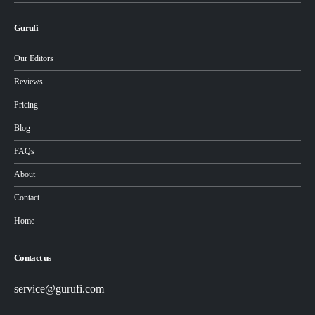
Gurufi
Our Editors
Reviews
Pricing
Blog
FAQs
About
Contact
Home
Contact us
service@gurufi.com