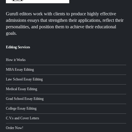
Gurufi editors work with clients to produce highly effective
admissions essays that strengthen their applications, reflect their
personalities, and position them to achieve their educational
goals.
Editing Services
How it Works
MBA Essay Editing
Law School Essay Editing
Medical Essay Editing
Grad School Essay Editing
College Essay Editing
C.V.s and Cover Letters
Order Now!