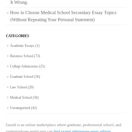
It Wrong.
How to Choose Medical School Secondary Essay Topics
(Without Repeating Your Personal Statement)
CATEGORIES
Academic Essays
(1)
Business School
(73)
College Admissions
(25)
Graduate School
(56)
Law School
(29)
Medical School
(56)
Uncategorized
(42)
Gurufi is an online marketplace where graduate, professional school, and
undergraduate applicants can
find expert admissions essay editors.