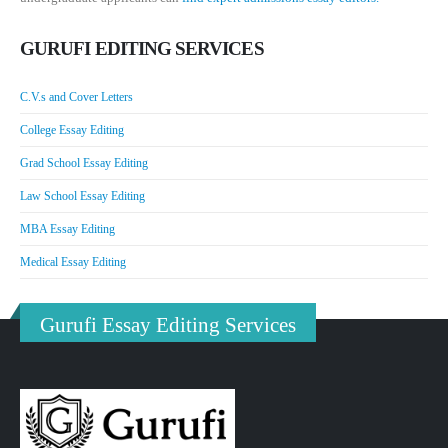
GURUFI EDITING SERVICES
C.V.s and Cover Letters
College Essay Editing
Grad School Essay Editing
Law School Essay Editing
MBA Essay Editing
Medical Essay Editing
Gurufi Essay Editing Services