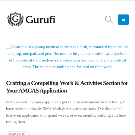
Crafting a Compelling Work & Activities Section for
Your AMCAS Application
In my decade+ helping applicants get into their dream medical schools, I
have revised probably 500+ Work & Activities sections. I’ve discovered
that even applicants who spend weeks, or even months, building and fine-
tuning their...
READ MORE...