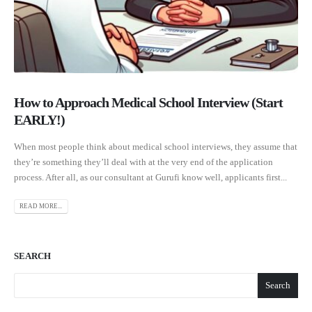
How to Approach Medical School Interview (Start
EARLY!)
When most people think about medical school interviews, they assume that
they’re something they’ll deal with at the very end of the application
process. After all, as our consultant at Gurufi know well, applicants first...
READ MORE...
SEARCH
Search