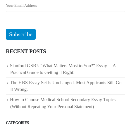
Your Email Address
RECENT POSTS
Stanford GSB’s “What Matters Most to You?” Essay… A
Practical Guide to Getting it Right!
The HBS Essay Set Is Unchanged. Most Applicants Still Get
It Wrong.
How to Choose Medical School Secondary Essay Topics
(Without Repeating Your Personal Statement)
CATEGORIES