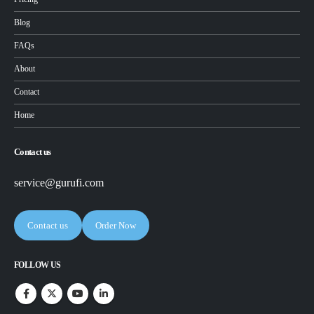
Blog
FAQs
About
Contact
Home
Contact us
service@gurufi.com
Contact us
Order Now
FOLLOW US