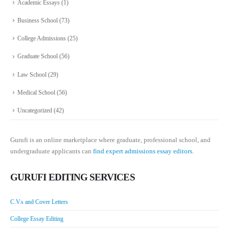
Academic Essays
(1)
Business School
(73)
College Admissions
(25)
Graduate School
(56)
Law School
(29)
Medical School
(56)
Uncategorized
(42)
Gurufi is an online marketplace where graduate, professional school, and
undergraduate applicants can
find expert admissions essay editors.
GURUFI EDITING SERVICES
C.V.s and Cover Letters
College Essay Editing