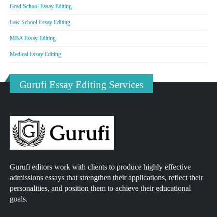
Grad School Essay Editing
Law School Essay Editing
MBA Essay Editing
Medical Essay Editing
Gurufi Essay Editing Services
Gurufi editors work with clients to produce highly effective
admissions essays that strengthen their applications, reflect their
personalities, and position them to achieve their educational
goals.