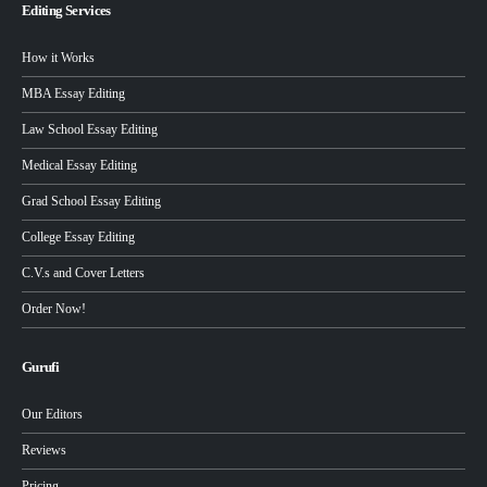
Editing Services
How it Works
MBA Essay Editing
Law School Essay Editing
Medical Essay Editing
Grad School Essay Editing
College Essay Editing
C.V.s and Cover Letters
Order Now!
Gurufi
Our Editors
Reviews
Pricing