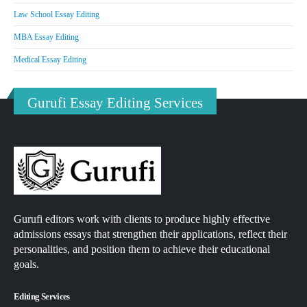
Law School Essay Editing
MBA Essay Editing
Medical Essay Editing
Gurufi Essay Editing Services
Gurufi editors work with clients to produce highly effective
admissions essays that strengthen their applications, reflect their
personalities, and position them to achieve their educational
goals.
Editing Services