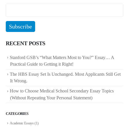
RECENT POSTS
Stanford GSB’s “What Matters Most to You?” Essay… A
Practical Guide to Getting it Right!
The HBS Essay Set Is Unchanged. Most Applicants Still Get
It Wrong.
How to Choose Medical School Secondary Essay Topics
(Without Repeating Your Personal Statement)
CATEGORIES
Academic Essays
(1)