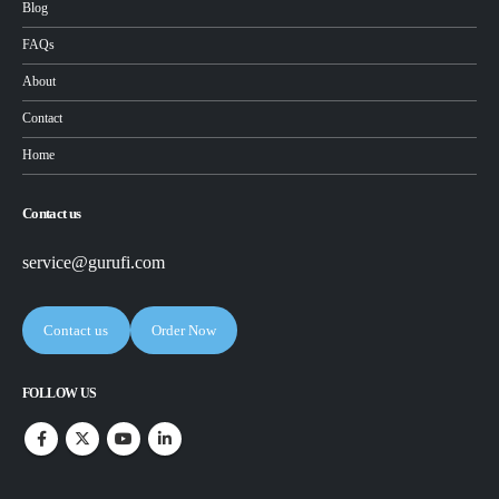
Blog
FAQs
About
Contact
Home
Contact us
service@gurufi.com
Contact us
Order Now
FOLLOW US