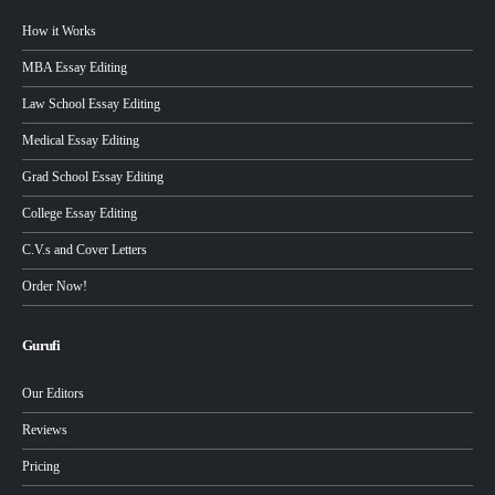
How it Works
MBA Essay Editing
Law School Essay Editing
Medical Essay Editing
Grad School Essay Editing
College Essay Editing
C.V.s and Cover Letters
Order Now!
Gurufi
Our Editors
Reviews
Pricing