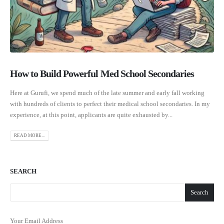
How to Build Powerful Med School Secondaries
Here at Gurufi, we spend much of the late summer and early fall working
with hundreds of clients to perfect their medical school secondaries. In my
experience, at this point, applicants are quite exhausted by...
READ MORE...
SEARCH
Search
Your Email Address