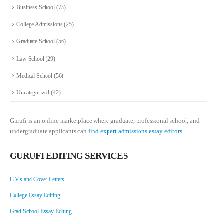
Business School
(73)
College Admissions
(25)
Graduate School
(56)
Law School
(29)
Medical School
(56)
Uncategorized
(42)
Gurufi is an online marketplace where graduate, professional school, and
undergraduate applicants can
find expert admissions essay editors.
GURUFI EDITING SERVICES
C.V.s and Cover Letters
College Essay Editing
Grad School Essay Editing